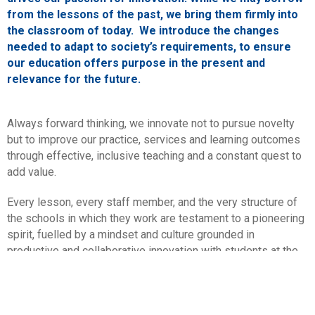
from the lessons of the past, we bring them firmly into
the classroom of today. We introduce the changes
needed to adapt to society’s requirements, to ensure
our education offers purpose in the present and
relevance for the future.
Always forward thinking, we innovate not to pursue novelty
but to improve our practice, services and learning outcomes
through effective, inclusive teaching and a constant quest to
add value.
Every lesson, every staff member, and the very structure of
the schools in which they work are testament to a pioneering
spirit, fuelled by a mindset and culture grounded in
productive and collaborative innovation with students at the
heart.