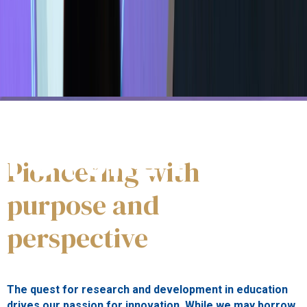
#WeInnovate
FUTURE PROOF
Pioneering with
purpose and
perspective
The quest for research and development in education
drives our passion for innovation. While we may borrow