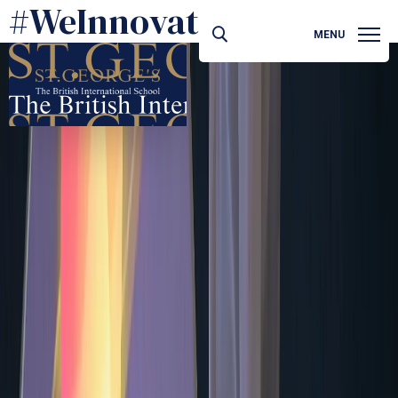
#WeInnovate
MENU