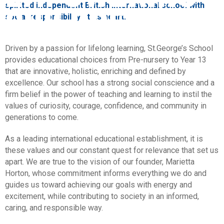
CHILDREN
spirited independent British international school with
social responsibility at its heart.
Driven by a passion for lifelong learning, St.George’s School
provides educational choices from Pre-nursery to Year 13
that are innovative, holistic, enriching and defined by
excellence. Our school has a strong social conscience and a
firm belief in the power of teaching and learning to instil the
values of curiosity, courage, confidence, and community in
generations to come.
As a leading international educational establishment, it is
these values and our constant quest for relevance that set us
apart. We are true to the vision of our founder, Marietta
Horton, whose commitment informs everything we do and
guides us toward achieving our goals with energy and
excitement, while contributing to society in an informed,
caring, and responsible way.