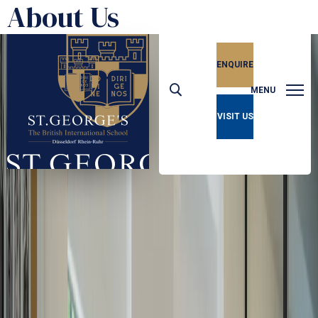
About Us
ENQUIRE
MENU
VISIT US