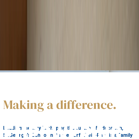
Our students
are innovative, responsible and aware,
enabled to achieve personal fulfilment and to benefit the
wider world.
Making a difference.
About us
EMPOWERING
Leading the way in shaping the future of education,
St.George’s School in Düsseldorf Rhein-Ruhr is a family