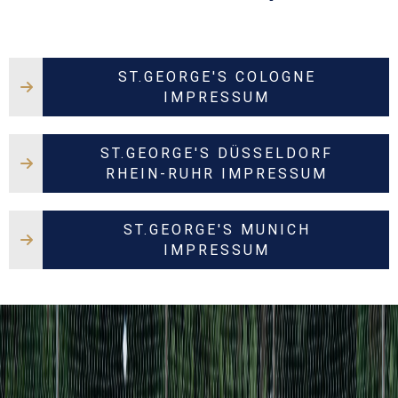
ST.GEORGE'S COLOGNE
IMPRESSUM
ST.GEORGE'S DÜSSELDORF
RHEIN-RUHR IMPRESSUM
ST.GEORGE'S MUNICH
IMPRESSUM