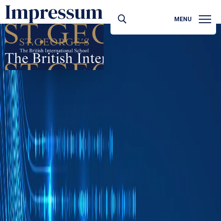
Impressum
MENU