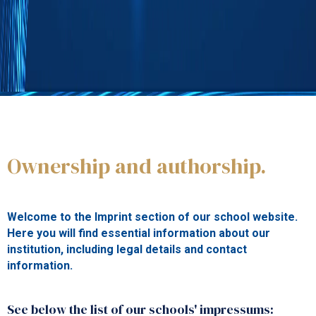
IMPRESSUM
Ownership and authorship.
Welcome to the Imprint section of our school website.
Here you will find essential information about our
institution, including legal details and contact
information.
See below the list of our schools' impressums: