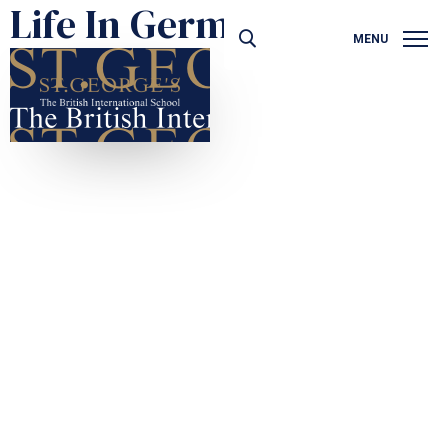
Life In Germany
MENU