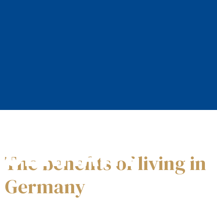
Welcome to
GERMANY
The benefits of living in
Germany