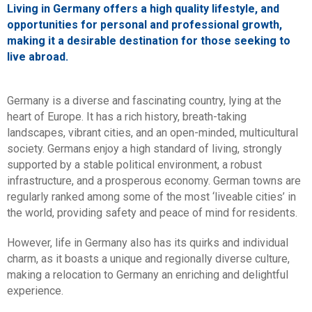
Living in Germany offers a high quality lifestyle, and
opportunities for personal and professional growth,
making it a desirable destination for those seeking to
live abroad.
Germany is a diverse and fascinating country, lying at the
heart of Europe. It has a rich history, breath-taking
landscapes, vibrant cities, and an open-minded, multicultural
society. Germans enjoy a high standard of living, strongly
supported by a stable political environment, a robust
infrastructure, and a prosperous economy. German towns are
regularly ranked among some of the most ‘liveable cities’ in
the world, providing safety and peace of mind for residents.
However, life in Germany also has its quirks and individual
charm, as it boasts a unique and regionally diverse culture,
making a relocation to Germany an enriching and delightful
experience.