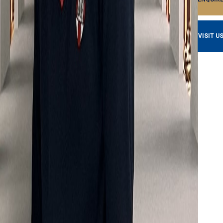
VISIT U