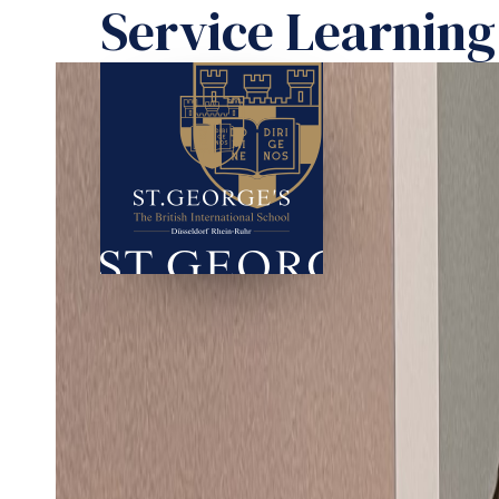
Service Learning