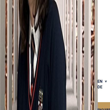
EN
DE
ENQUIR