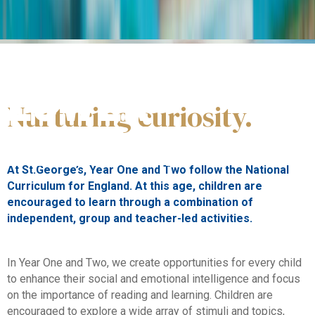
Ages 5-7
LOWER
Nurturing curiosity.
PRIMARY
At St.George’s, Year One and Two follow the National
Curriculum for England. At this age, children are
encouraged to learn through a combination of
independent, group and teacher-led activities.
In Year One and Two, we create opportunities for every child
to enhance their social and emotional intelligence and focus
on the importance of reading and learning. Children are
encouraged to explore a wide array of stimuli and topics,