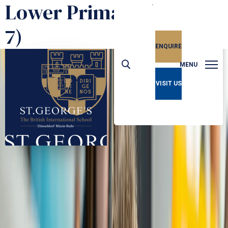
Lower Primary (Ages 5-
7)
ENQUIRE
MENU
VISIT US