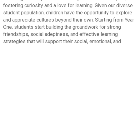
fostering curiosity and a love for learning. Given our diverse
student population, children have the opportunity to explore
and appreciate cultures beyond their own. Starting from Year
One, students start building the groundwork for strong
friendships, social adeptness, and effective learning
strategies that will support their social, emotional, and
academic development throughout their lives.
Curriculum
The National Curriculum for England has been designed
to encourage independence and enquiry, whilst retaining