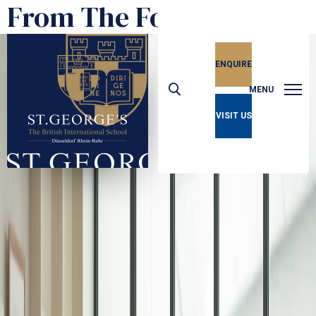
From The Founder
ENQUIRE
MENU
VISIT US