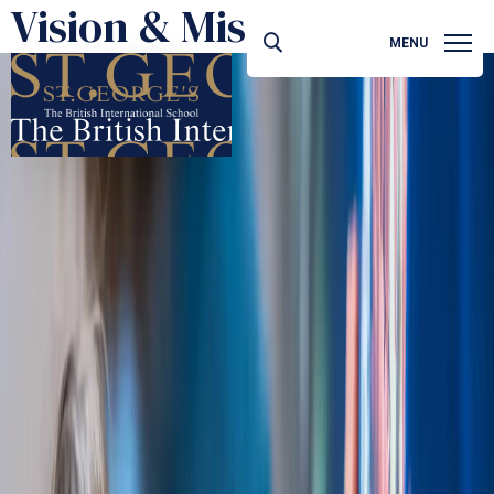
Vision & Mission
MENU