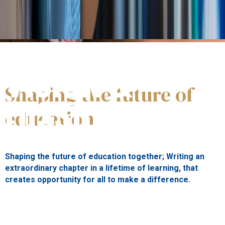
St.George's
VISION &
Shaping the future of
MISSION
education
Shaping the future of education together; Writing an
extraordinary chapter in a lifetime of learning, that
creates opportunity for all to make a difference.
Our vision