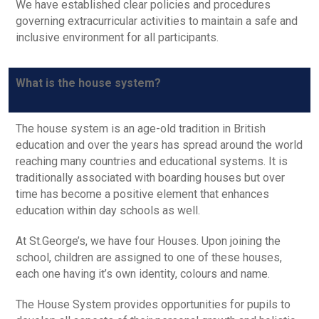
We have established clear policies and procedures
governing extracurricular activities to maintain a safe and
inclusive environment for all participants.
What is the house system?
The house system is an age-old tradition in British
education and over the years has spread around the world
reaching many countries and educational systems. It is
traditionally associated with boarding houses but over
time has become a positive element that enhances
education within day schools as well.
At St.George’s, we have four Houses. Upon joining the
school, children are assigned to one of these houses,
each one having it’s own identity, colours and name.
The House System provides opportunities for pupils to