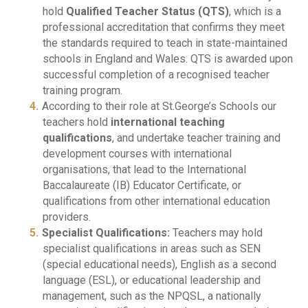
hold
Qualified Teacher Status (QTS)
, which is a
professional accreditation that confirms they meet
the standards required to teach in state-maintained
schools in England and Wales. QTS is awarded upon
successful completion of a recognised teacher
training program.
According to their role at St.George’s Schools our
teachers hold
international teaching
qualifications
, and undertake teacher training and
development courses with international
organisations, that lead to the International
Baccalaureate (IB) Educator Certificate, or
qualifications from other international education
providers.
Specialist Qualifications:
Teachers may hold
specialist qualifications in areas such as SEN
(special educational needs), English as a second
language (ESL), or educational leadership and
management, such as the NPQSL, a nationally