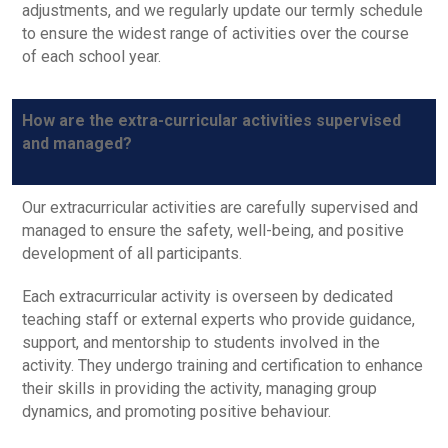
adjustments, and we regularly update our termly schedule
to ensure the widest range of activities over the course
of each school year.
How are the extra-curricular activities supervised
and managed?
Our extracurricular activities are carefully supervised and
managed to ensure the safety, well-being, and positive
development of all participants.
Each extracurricular activity is overseen by dedicated
teaching staff or external experts who provide guidance,
support, and mentorship to students involved in the
activity. They undergo training and certification to enhance
their skills in providing the activity, managing group
dynamics, and promoting positive behaviour.