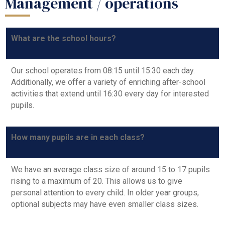
Management / operations
What are the school hours?
Our school operates from 08:15 until 15:30 each day.
Additionally, we offer a variety of enriching after-school
activities that extend until 16:30 every day for interested
pupils.
How many pupils are in each class?
We have an average class size of around 15 to 17 pupils
rising to a maximum of 20. This allows us to give
personal attention to every child. In older year groups,
optional subjects may have even smaller class sizes.