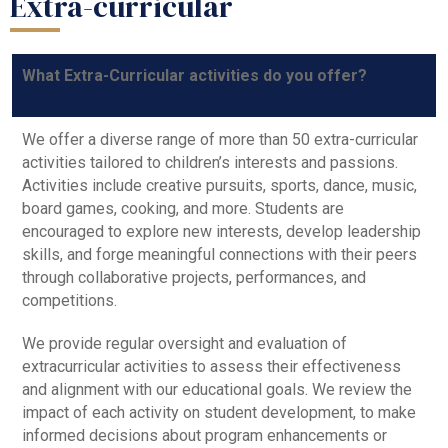
Extra-curricular
What Extra-Curricular activities do you offer?
We offer a diverse range of more than 50 extra-curricular
activities tailored to children’s interests and passions.
Activities include creative pursuits, sports, dance, music,
board games, cooking, and more. Students are
encouraged to explore new interests, develop leadership
skills, and forge meaningful connections with their peers
through collaborative projects, performances, and
competitions.
We provide regular oversight and evaluation of
extracurricular activities to assess their effectiveness
and alignment with our educational goals. We review the
impact of each activity on student development, to make
informed decisions about program enhancements or