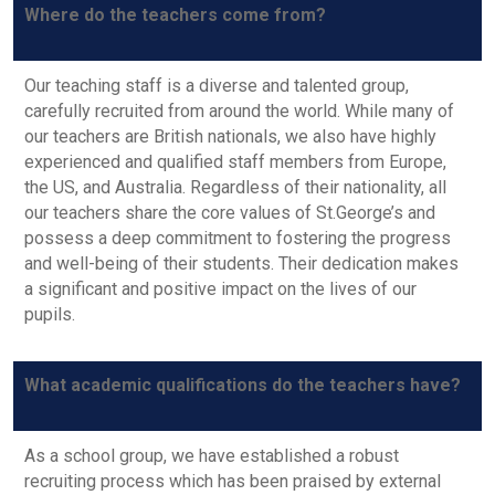
Where do the teachers come from?
Our teaching staff is a diverse and talented group,
carefully recruited from around the world. While many of
our teachers are British nationals, we also have highly
experienced and qualified staff members from Europe,
the US, and Australia. Regardless of their nationality, all
our teachers share the core values of St.George’s and
possess a deep commitment to fostering the progress
and well-being of their students. Their dedication makes
a significant and positive impact on the lives of our
pupils.
What academic qualifications do the teachers have?
As a school group, we have established a robust
recruiting process which has been praised by external