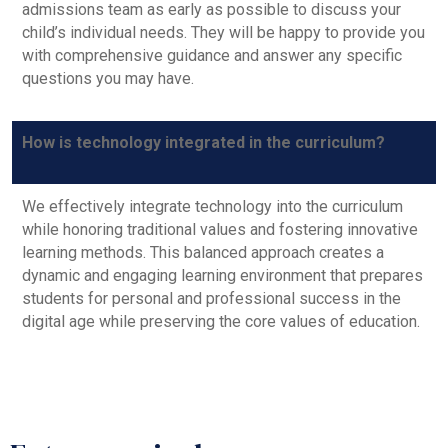
admissions team as early as possible to discuss your
child’s individual needs. They will be happy to provide you
with comprehensive guidance and answer any specific
questions you may have.
How is technology integrated in the curriculum?
We effectively integrate technology into the curriculum
while honoring traditional values and fostering innovative
learning methods. This balanced approach creates a
dynamic and engaging learning environment that prepares
students for personal and professional success in the
digital age while preserving the core values of education.