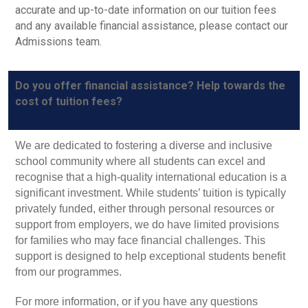
accurate and up-to-date information on our tuition fees
and any available financial assistance, please contact our
Admissions team.
Do you offer financial assistance? Help towards the
cost of tuition fees?
We are dedicated to fostering a diverse and inclusive
school community where all students can excel and
recognise that a high-quality international education is a
significant investment. While students’ tuition is typically
privately funded, either through personal resources or
support from employers, we do have limited provisions
for families who may face financial challenges. This
support is designed to help exceptional students benefit
from our programmes.
For more information, or if you have any questions