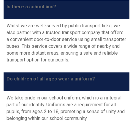
Is there a school bus?
Whilst we are well-served by public transport links, we
also partner with a trusted transport company that offers
a convenient door-to-door service using small transporter
buses. This service covers a wide range of nearby and
some more distant areas, ensuring a safe and reliable
transport option for our pupils.
Do children of all ages wear a uniform?
We take pride in our school uniform, which is an integral
part of our identity. Uniforms are a requirement for all
ADMISSIONS
pupils, from ages 2 to 18, promoting a sense of unity and
belonging within our school community.