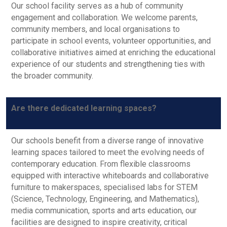
Our school facility serves as a hub of community
engagement and collaboration. We welcome parents,
community members, and local organisations to
participate in school events, volunteer opportunities, and
collaborative initiatives aimed at enriching the educational
experience of our students and strengthening ties with
the broader community.
Are there dedicated learning spaces?
Our schools benefit from a diverse range of innovative
learning spaces tailored to meet the evolving needs of
contemporary education. From flexible classrooms
equipped with interactive whiteboards and collaborative
furniture to makerspaces, specialised labs for STEM
(Science, Technology, Engineering, and Mathematics),
media communication, sports and arts education, our
facilities are designed to inspire creativity, critical