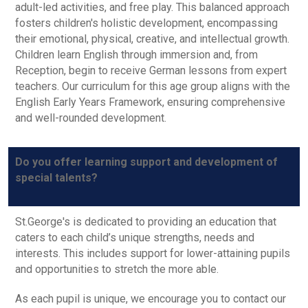
adult-led activities, and free play. This balanced approach
fosters children's holistic development, encompassing
their emotional, physical, creative, and intellectual growth.
Children learn English through immersion and, from
Reception, begin to receive German lessons from expert
teachers. Our curriculum for this age group aligns with the
English Early Years Framework, ensuring comprehensive
and well-rounded development.
Do you offer learning support and development of
special talents?
St.George's is dedicated to providing an education that
caters to each child’s unique strengths, needs and
interests. This includes support for lower-attaining pupils
and opportunities to stretch the more able.
As each pupil is unique, we encourage you to contact our