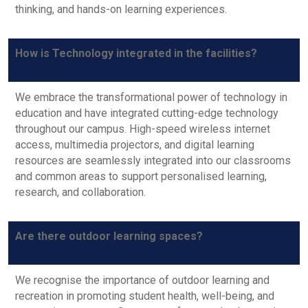
thinking, and hands-on learning experiences.
How is Technology integrated in the facilities?
We embrace the transformational power of technology in
education and have integrated cutting-edge technology
throughout our campus. High-speed wireless internet
access, multimedia projectors, and digital learning
resources are seamlessly integrated into our classrooms
and common areas to support personalised learning,
research, and collaboration.
Are there outdoor learning spaces?
We recognise the importance of outdoor learning and
recreation in promoting student health, well-being, and