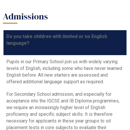
Admissions
Do you take children with limited or no English
language?
Pupils in our Primary School join us with widely varying
levels of English, including some who have never learned
English before. All new starters are assessed and
offered additional language support as required.
For Secondary School admission, and especially for
acceptance into the IGCSE and IB Diploma programmes,
we require an increasingly higher level of English
proficiency and specific subject skills. It is therefore
necessary for applicants in these year groups to sit
placement tests in core subjects to evaluate their