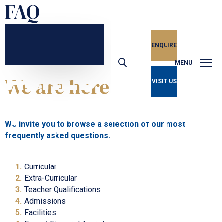
FAQ
ENQUIRE
Frequently
ASKED
MENU
We are here to help
VISIT US
QUESTIONS
We invite you to browse a selection of our most
frequently asked questions.
Curricular
Extra-Curricular
Teacher Qualifications
Admissions
Facilities