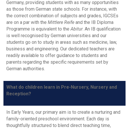
Germany, providing students with as many opportunities
as those from German state schools. For instance, with
the correct combination of subjects and grades, IGCSEs
are on a par with the
Mittlere Reife
and the IB Diploma
Programme is equivalent to the
Abitur
. An IB qualification
is well recognised by German universities and our
students go on to study in areas such as medicine, law,
business and engineering. Our dedicated teachers are
readily available to offer guidance to students and
parents regarding the specific requirements set by
German authorities.
What do children learn in Pre-Nursery, Nursery and
Reception?
In Early Years, our primary aim is to create a nurturing and
family-oriented preschool environment. Each day is
thoughtfully structured to blend direct teaching time,