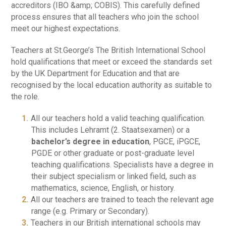
accreditors (IBO &amp; COBIS). This carefully defined
process ensures that all teachers who join the school
meet our highest expectations.
Teachers at St.George’s The British International School
hold qualifications that meet or exceed the standards set
by the UK Department for Education and that are
recognised by the local education authority as suitable to
the role.
All our teachers hold a valid teaching qualification.
This includes Lehramt (2. Staatsexamen) or a
bachelor’s degree in education
, PGCE, iPGCE,
PGDE or other graduate or post-graduate level
teaching qualifications. Specialists have a degree in
their subject specialism or linked field, such as
mathematics, science, English, or history.
All our teachers are trained to teach the relevant age
range (e.g. Primary or Secondary).
Teachers in our British international schools may