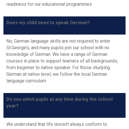
readiness for our educational programmes.
Does my child need to speak German?
No, German language skills are not required to enter
St.George’s, and many pupils join our school with no
knowledge of German. We have a range of German
courses in place to support learners of all backgrounds,
from beginner to native speaker. For those studying
German at native level, we follow the local German
language curriculum.
Do you admit pupils at any time during the school
year?
We understand that life doesn't always conform to