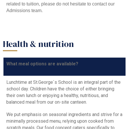
related to tuition, please do not hesitate to contact our
Admissions team.
Health & nutrition
What meal options are available?
Lunchtime at St.George`s School is an integral part of the
school day. Children have the choice of either bringing
their own lunch or enjoying a healthy, nutritious, and
balanced meal from our on-site canteen.
We put emphasis on seasonal ingredients and strive for a
minimally processed menu, relying upon cooked from
scratch meals. Our food concept caters specifically to