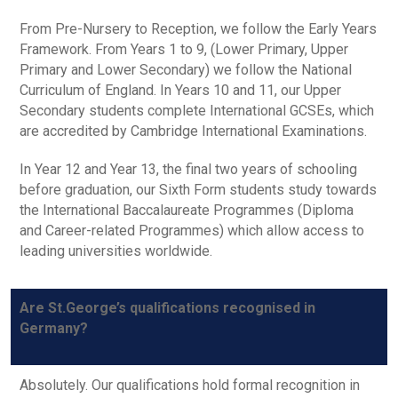
From Pre-Nursery to Reception, we follow the Early Years
Framework. From Years 1 to 9, (Lower Primary, Upper
Primary and Lower Secondary) we follow the National
Curriculum of England. In Years 10 and 11, our Upper
Secondary students complete International GCSEs, which
are accredited by Cambridge International Examinations.
In Year 12 and Year 13, the final two years of schooling
before graduation, our Sixth Form students study towards
the International Baccalaureate Programmes (Diploma
and Career-related Programmes) which allow access to
leading universities worldwide.
Are St.George’s qualifications recognised in
Germany?
Absolutely. Our qualifications hold formal recognition in