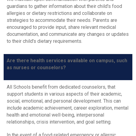
guardians to gather information about their child's food
allergies or dietary restrictions and collaborate on
strategies to accommodate their needs. Parents are
encouraged to provide input, share relevant medical
documentation, and communicate any changes or updates
to their child's dietary requirements.
Are there health services available on campus, such
as nurses or counselors?
All Schools benefit from dedicated counselors, that
support students in various aspects of their academic,
social, emotional, and personal development. This can
include academic achievement, career exploration, mental
health and emotional well-being, interpersonal
relationships, crisis intervention, and goal setting.
In the event of a food-related emergency or allergic