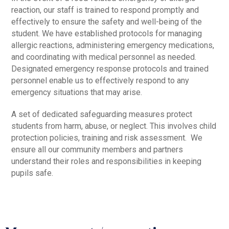
reaction, our staff is trained to respond promptly and
effectively to ensure the safety and well-being of the
student. We have established protocols for managing
allergic reactions, administering emergency medications,
and coordinating with medical personnel as needed.
Designated emergency response protocols and trained
personnel enable us to effectively respond to any
emergency situations that may arise.
A set of dedicated safeguarding measures protect
students from harm, abuse, or neglect. This involves child
protection policies, training and risk assessment. We
ensure all our community members and partners
understand their roles and responsibilities in keeping
pupils safe.