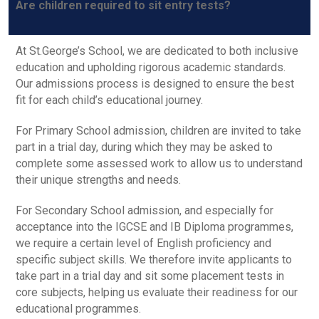
Are children required to sit entry tests?
At St.George’s School, we are dedicated to both inclusive
education and upholding rigorous academic standards.
Our admissions process is designed to ensure the best
fit for each child’s educational journey.
For Primary School admission, children are invited to take
part in a trial day, during which they may be asked to
complete some assessed work to allow us to understand
their unique strengths and needs.
For Secondary School admission, and especially for
acceptance into the IGCSE and IB Diploma programmes,
we require a certain level of English proficiency and
specific subject skills. We therefore invite applicants to
take part in a trial day and sit some placement tests in
core subjects, helping us evaluate their readiness for our
educational programmes.