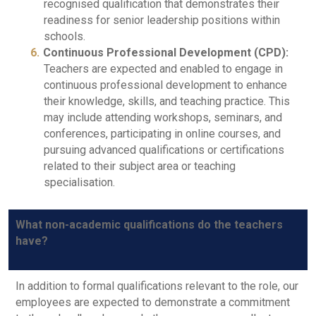
recognised qualification that demonstrates their
readiness for senior leadership positions within
schools.
Continuous Professional Development (CPD):
Teachers are expected and enabled to engage in
continuous professional development to enhance
their knowledge, skills, and teaching practice. This
may include attending workshops, seminars, and
conferences, participating in online courses, and
pursuing advanced qualifications or certifications
related to their subject area or teaching
specialisation.
What non-academic qualifications do the teachers
have?
In addition to formal qualifications relevant to the role, our
employees are expected to demonstrate a commitment