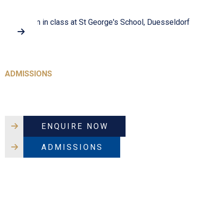
Virtual Tour
ADMISSIONS
Because their journey matters
ENQUIRE NOW
ADMISSIONS