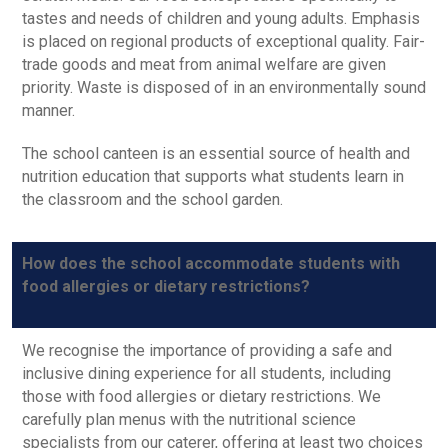
tastes and needs of children and young adults. Emphasis
is placed on regional products of exceptional quality. Fair-
trade goods and meat from animal welfare are given
priority. Waste is disposed of in an environmentally sound
manner.
The school canteen is an essential source of health and
nutrition education that supports what students learn in
the classroom and the school garden.
How does the school accommodate students with
food allergies or dietary restrictions?
We recognise the importance of providing a safe and
inclusive dining experience for all students, including
those with food allergies or dietary restrictions. We
carefully plan menus with the nutritional science
specialists from our caterer, offering at least two choices