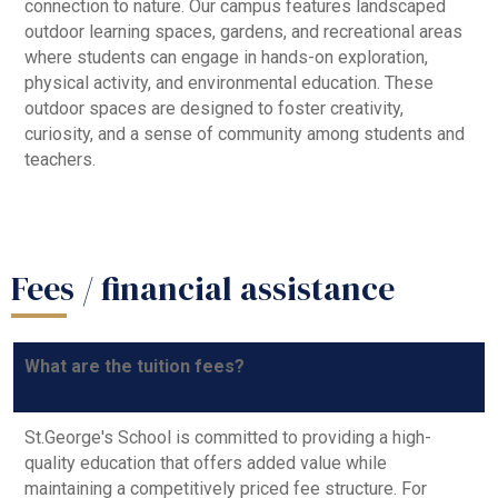
connection to nature. Our campus features landscaped
outdoor learning spaces, gardens, and recreational areas
where students can engage in hands-on exploration,
physical activity, and environmental education. These
outdoor spaces are designed to foster creativity,
curiosity, and a sense of community among students and
teachers.
Fees / financial assistance
What are the tuition fees?
St.George's School is committed to providing a high-
quality education that offers added value while
maintaining a competitively priced fee structure. For