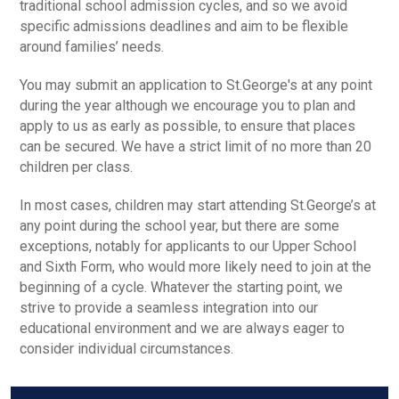
traditional school admission cycles, and so we avoid
specific admissions deadlines and aim to be flexible
around families’ needs.
You may submit an application to St.George's at any point
during the year although we encourage you to plan and
apply to us as early as possible, to ensure that places
can be secured. We have a strict limit of no more than 20
children per class.
In most cases, children may start attending St.George’s at
any point during the school year, but there are some
exceptions, notably for applicants to our Upper School
and Sixth Form, who would more likely need to join at the
beginning of a cycle. Whatever the starting point, we
strive to provide a seamless integration into our
educational environment and we are always eager to
consider individual circumstances.