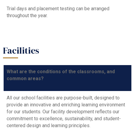
Trial days and placement testing can be arranged
throughout the year.
Facilities
What are the conditions of the classrooms, and
common areas?
All our school facilities are purpose-built, designed to
provide an innovative and enriching learning environment
for our students. Our facility development reflects our
commitment to excellence, sustainability, and student-
centered design and learning principles.