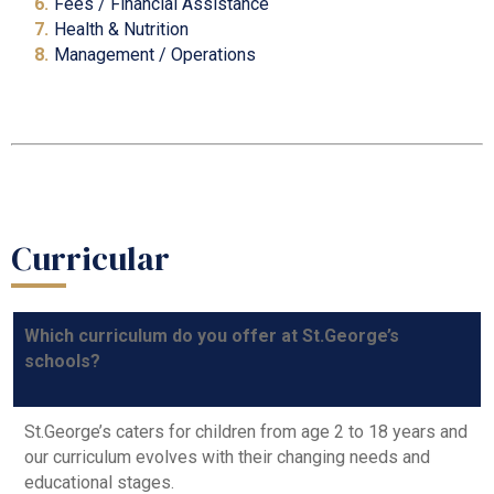
Fees / Financial A
ssistance
Health & Nutrition
Management / Operations
Curricular
Which curriculum do you offer at St.George’s
schools?
St.George’s caters for children from age 2 to 18 years and
our curriculum evolves with their changing needs and
educational stages.