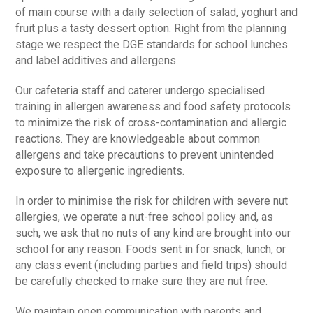
of main course with a daily selection of salad, yoghurt and
fruit plus a tasty dessert option. Right from the planning
stage we respect the DGE standards for school lunches
and label additives and allergens.
Our cafeteria staff and caterer undergo specialised
training in allergen awareness and food safety protocols
to minimize the risk of cross-contamination and allergic
reactions. They are knowledgeable about common
allergens and take precautions to prevent unintended
exposure to allergenic ingredients.
In order to minimise the risk for children with severe nut
allergies, we operate a nut-free school policy and, as
such, we ask that no nuts of any kind are brought into our
school for any reason. Foods sent in for snack, lunch, or
any class event (including parties and field trips) should
be carefully checked to make sure they are nut free.
We maintain open communication with parents and