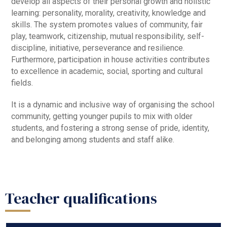
develop all aspects of their personal growth and holistic
learning: personality, morality, creativity, knowledge and
skills. The system promotes values of community, fair
play, teamwork, citizenship, mutual responsibility, self-
discipline, initiative, perseverance and resilience.
Furthermore, participation in house activities contributes
to excellence in academic, social, sporting and cultural
fields.
It is a dynamic and inclusive way of organising the school
community, getting younger pupils to mix with older
students, and fostering a strong sense of pride, identity,
and belonging among students and staff alike.
Teacher qualifications