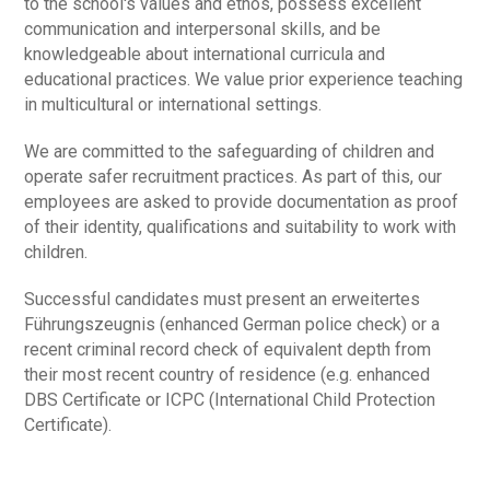
to the school's values and ethos, possess excellent
communication and interpersonal skills, and be
knowledgeable about international curricula and
educational practices. We value prior experience teaching
in multicultural or international settings.
We are committed to the safeguarding of children and
operate safer recruitment practices. As part of this, our
employees are asked to provide documentation as proof
of their identity, qualifications and suitability to work with
children.
Successful candidates must present an erweitertes
Führungszeugnis (enhanced German police check) or a
recent criminal record check of equivalent depth from
their most recent country of residence (e.g. enhanced
DBS Certificate or ICPC (International Child Protection
Certificate).