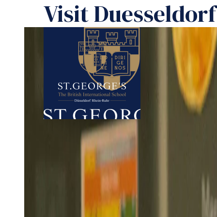
Visit Duesseldor