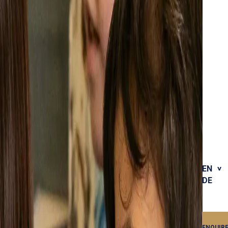
EN
DE
ENQUIR