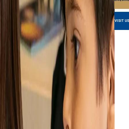
VISIT U