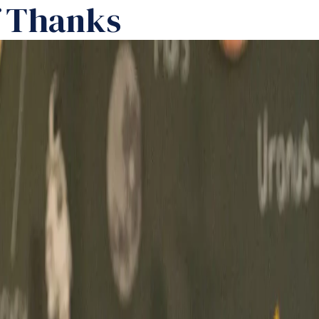
f Thanks